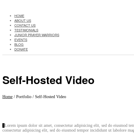
HOME
ABOUT US
CONTACT US
TESTIMONIALS
JUNIOR PRAYER WARRIORS
EVENTS
BLOG
DONATE
Self-Hosted Video
Home
/ Portfolio /
Self-Hosted Video
1
Lorem ipsum dolor sit amet, consectetur adipisicing elit, sed do eiusmod t
consectetur adipisicing elit, sed do eiusmod tempor incididunt ut labolore 