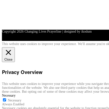
Copyright
2026 Changing Lives Prayerline | designed by ikodum
This website uses cookies to improve your experience. We'll assume you're ok
Close
Privacy Overview
This website uses cookies to improve your experience while you navigate throu
functionalities of the website. We also use third-party cookies that help us 
these cookies. But opting out of some of these cookies may affect your brows
Necessary
Necessary
Always Enabled
Necessary cookies are absolutely essential for the website to function properly