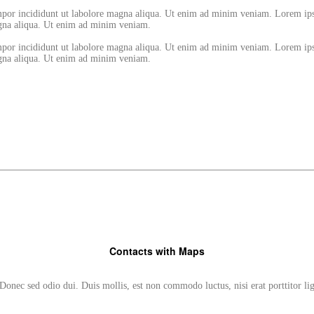
empor incididunt ut labolore magna aliqua. Ut enim ad minim veniam. Lorem ips
magna aliqua. Ut enim ad minim veniam.
empor incididunt ut labolore magna aliqua. Ut enim ad minim veniam. Lorem ips
magna aliqua. Ut enim ad minim veniam.
Contacts with Maps
Donec sed odio dui. Duis mollis, est non commodo luctus, nisi erat porttitor li