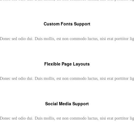
Custom Fonts Support
Donec sed odio dui. Duis mollis, est non commodo luctus, nisi erat porttitor li
Flexible Page Layouts
Donec sed odio dui. Duis mollis, est non commodo luctus, nisi erat porttitor li
Social Media Support
Donec sed odio dui. Duis mollis, est non commodo luctus, nisi erat porttitor li