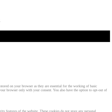
g
stored on your browser as they are essential for the working of basic
 your browser only with your consent. You also have the option to opt-out of
urity features of the website. These cookies do not store any personal