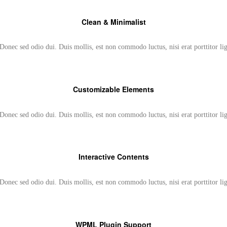
Clean & Minimalist
Donec sed odio dui. Duis mollis, est non commodo luctus, nisi erat porttitor li
Customizable Elements
Donec sed odio dui. Duis mollis, est non commodo luctus, nisi erat porttitor li
Interactive Contents
Donec sed odio dui. Duis mollis, est non commodo luctus, nisi erat porttitor li
WPML Plugin Support