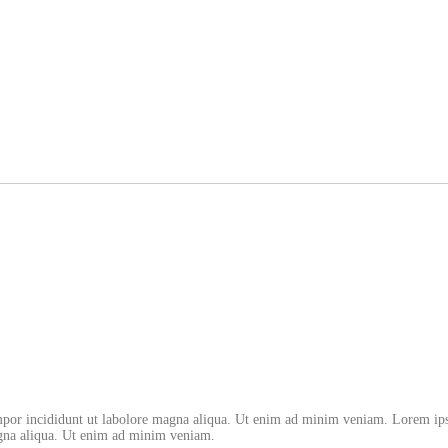
empor incididunt ut labolore magna aliqua. Ut enim ad minim veniam. Lorem ips
magna aliqua. Ut enim ad minim veniam.