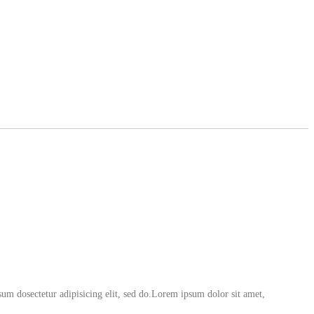
um dosectetur adipisicing elit, sed do.Lorem ipsum dolor sit amet,