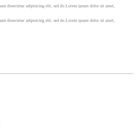
um dosectetur adipisicing elit, sed do.Lorem ipsum dolor sit amet,
um dosectetur adipisicing elit, sed do.Lorem ipsum dolor sit amet,
g