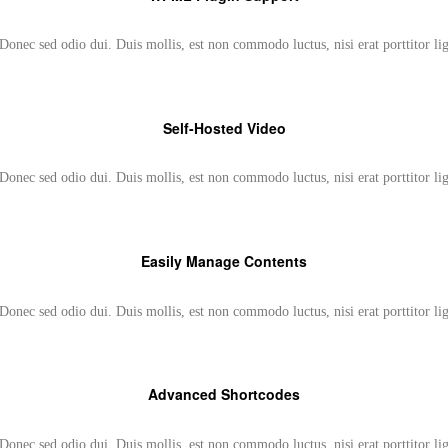
Donec sed odio dui. Duis mollis, est non commodo luctus, nisi erat porttitor li
Self-Hosted Video
Donec sed odio dui. Duis mollis, est non commodo luctus, nisi erat porttitor li
Easily Manage Contents
Donec sed odio dui. Duis mollis, est non commodo luctus, nisi erat porttitor li
Advanced Shortcodes
Donec sed odio dui. Duis mollis, est non commodo luctus, nisi erat porttitor li