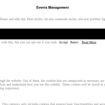
Events Management
Donec sed odio dui. Duis mollis, est non commodo luctus, nisi erat porttitor li
 with this, but you can opt-out if you wish.
Accept
Reject
Read More
gh the website. Out of these, the cookies that are categorized as necessary are 
analyze and understand how you use this website. These cookies will be stored in
ing experience.
. This category only includes cookies that ensures basic functionalities and sec