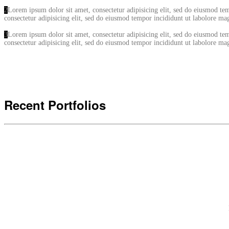
2
Lorem ipsum dolor sit amet, consectetur adipisicing elit, sed do eiusmod t
consectetur adipisicing elit, sed do eiusmod tempor incididunt ut labolore 
3
Lorem ipsum dolor sit amet, consectetur adipisicing elit, sed do eiusmod t
consectetur adipisicing elit, sed do eiusmod tempor incididunt ut labolore 
Recent Portfolios