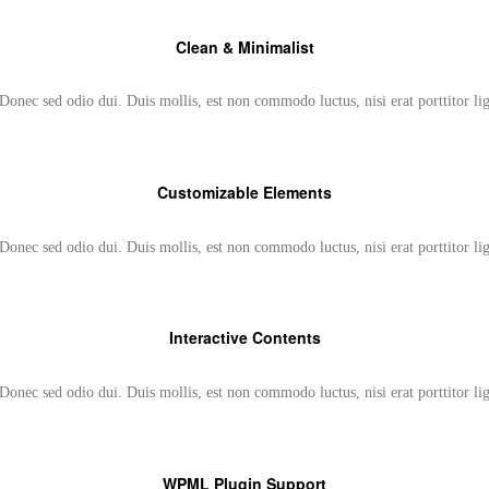
Clean & Minimalist
Donec sed odio dui. Duis mollis, est non commodo luctus, nisi erat porttitor li
Customizable Elements
Donec sed odio dui. Duis mollis, est non commodo luctus, nisi erat porttitor li
Interactive Contents
Donec sed odio dui. Duis mollis, est non commodo luctus, nisi erat porttitor li
WPML Plugin Support