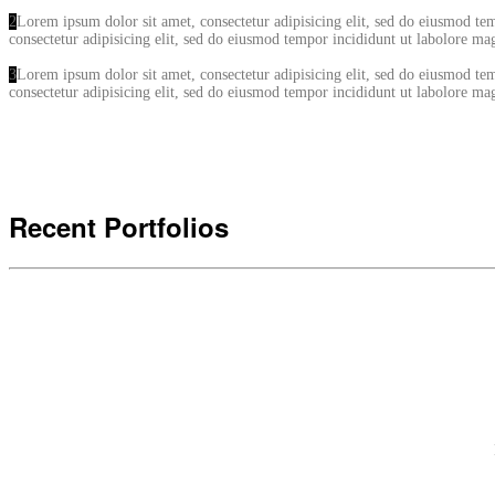
2
Lorem ipsum dolor sit amet, consectetur adipisicing elit, sed do eiusmod t
consectetur adipisicing elit, sed do eiusmod tempor incididunt ut labolore 
3
Lorem ipsum dolor sit amet, consectetur adipisicing elit, sed do eiusmod t
consectetur adipisicing elit, sed do eiusmod tempor incididunt ut labolore 
Recent Portfolios