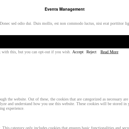
Events Management
Donec sed odio dui. Duis mollis, est non commodo luctus, nisi erat porttitor li
 with this, but you can opt-out if you wish.
Accept
Reject
Read More
gh the website. Out of these, the cookies that are categorized as necessary are 
analyze and understand how you use this website. These cookies will be stored in
ing experience.
. This category only includes cookies that ensures basic functionalities and sec