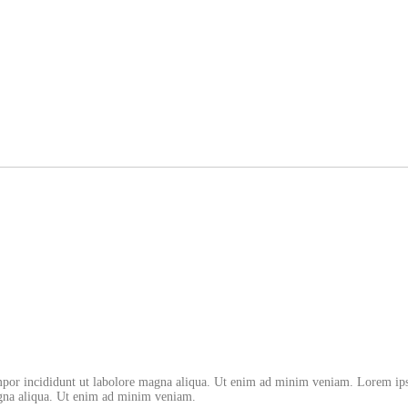
empor incididunt ut labolore magna aliqua. Ut enim ad minim veniam. Lorem ips
magna aliqua. Ut enim ad minim veniam.