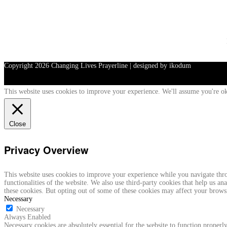
Copyright
2026 Changing Lives Prayerline | designed by ikodum
This website uses cookies to improve your experience. We'll assume you're ok
Close
Privacy Overview
This website uses cookies to improve your experience while you navigate throu
functionalities of the website. We also use third-party cookies that help us 
these cookies. But opting out of some of these cookies may affect your brows
Necessary
Necessary
Always Enabled
Necessary cookies are absolutely essential for the website to function properly