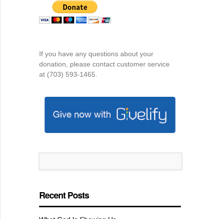
If you have any questions about your
donation, please contact customer service
at (703) 593-1465.
Recent Posts