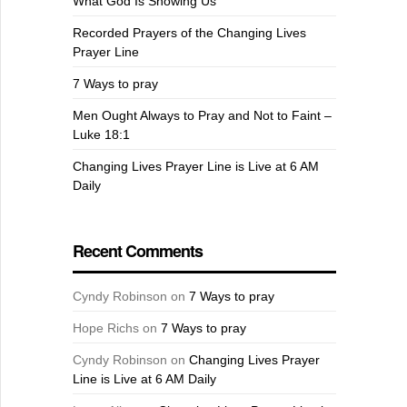
What God Is Showing Us
Recorded Prayers of the Changing Lives
Prayer Line
7 Ways to pray
Men Ought Always to Pray and Not to Faint –
Luke 18:1
Changing Lives Prayer Line is Live at 6 AM
Daily
Recent Comments
Cyndy Robinson
on
7 Ways to pray
Hope Richs
on
7 Ways to pray
Cyndy Robinson
on
Changing Lives Prayer
Line is Live at 6 AM Daily