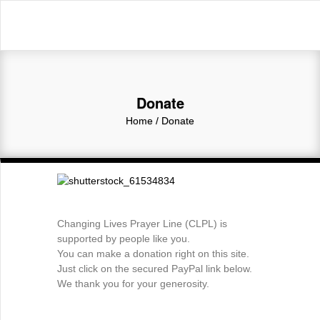
Donate
Home
/
Donate
Changing Lives Prayer Line (CLPL) is
supported by people like you.
You can make a donation right on this site.
Just click on the secured PayPal link below.
We thank you for your generosity.