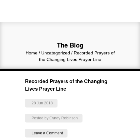
The Blog
Home
/
Uncategorized
/
Recorded Prayers of
the Changing Lives Prayer Line
Recorded Prayers of the Changing
Lives Prayer Line
28 Jun 2018
Posted by Cyndy Robinson
Leave a Comment