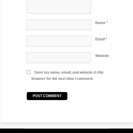
Name
*
Email
*
Website
Save my name, email, and website in this
browser for the next time I comment.