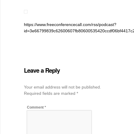
https://www.freeconferencecall.com/rss/podcast?
id=3e66799839c62600607fb80600535420ccdf06bf4417c
Leave a Reply
Your email address will not be published.
Required fields are marked
*
Comment
*