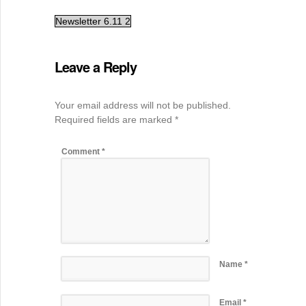
Newsletter 6.11 2
Leave a Reply
Your email address will not be published.
Required fields are marked
*
Comment
*
Name
*
Email
*