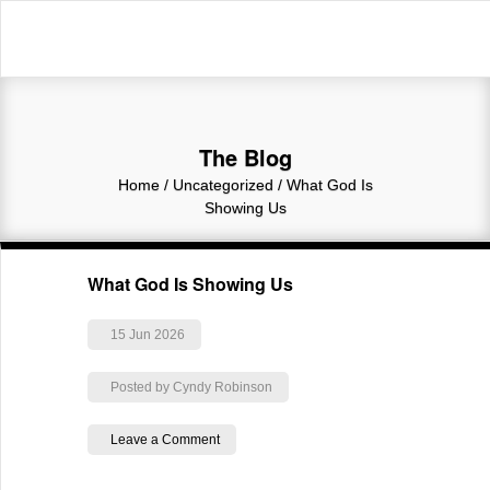
The Blog
Home
/
Uncategorized
/
What God Is
Showing Us
What God Is Showing Us
15 Jun 2026
Posted by Cyndy Robinson
Leave a Comment