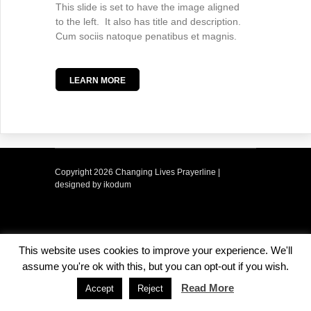
This slide is set to have the image aligned
to the left. It also has title and description.
Cum sociis natoque penatibus et magnis.
LEARN MORE
Copyright
2026 Changing Lives Prayerline |
designed by ikodum
This website uses cookies to improve your experience. We'll
assume you're ok with this, but you can opt-out if you wish.
Read More
Accept
Reject