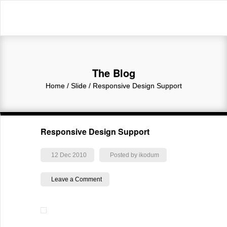
The Blog
Home
/ Slide /
Responsive Design Support
Responsive Design Support
12 Dec 2010
Posted by ikodum
Leave a Comment