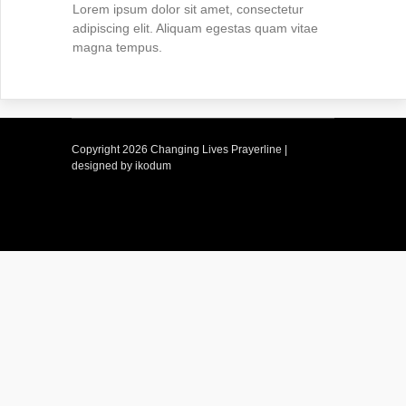
Lorem ipsum dolor sit amet, consectetur
adipiscing elit. Aliquam egestas quam vitae
magna tempus.
Copyright
2026 Changing Lives Prayerline |
designed by ikodum