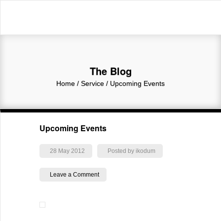
The Blog
Home
/ Service /
Upcoming Events
Upcoming Events
28 May 2012
Posted by ikodum
Leave a Comment