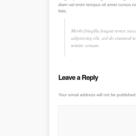
diam vel enim tempus sit amet cursus nis
felis.
Morbi fringilla feugiat tortor su
adipisicing elit, sed do eiusmod 
minim veniam.
Leave a Reply
Your email address will not be published