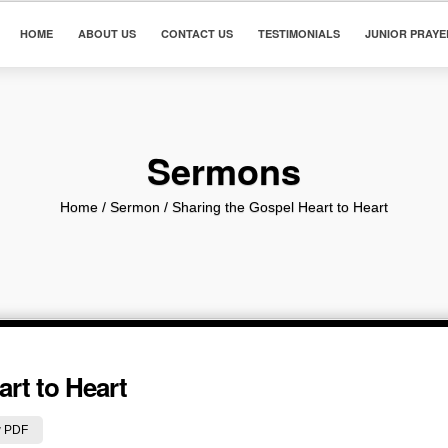
HOME
ABOUT US
CONTACT US
TESTIMONIALS
JUNIOR PRAYE
Sermons
Home
/ Sermon /
Sharing the Gospel Heart to Heart
rt to Heart
 PDF