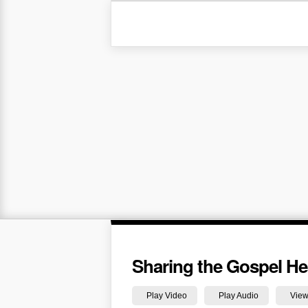
Sharing the Gospel Hea
Play Video
Play Audio
View