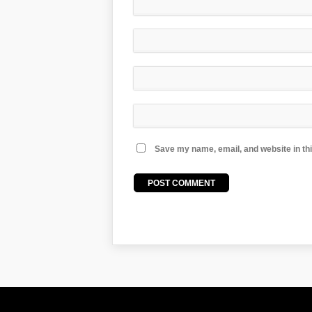
Save my name, email, and website in thi