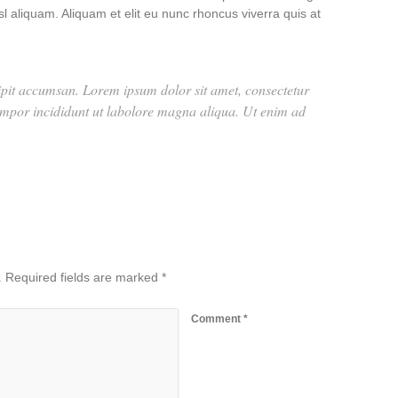
l aliquam. Aliquam et elit eu nunc rhoncus viverra quis at
scipit accumsan. Lorem ipsum dolor sit amet, consectetur
tempor incididunt ut labolore magna aliqua. Ut enim ad
.
Required fields are marked
*
Comment
*