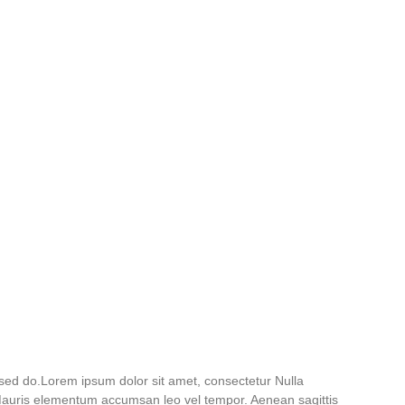
 sed do.Lorem ipsum dolor sit amet, consectetur Nulla
. Mauris elementum accumsan leo vel tempor. Aenean sagittis