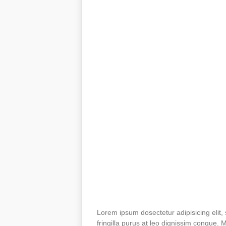
Lorem ipsum dosectetur adipisicing elit,
fringilla purus at leo dignissim congue