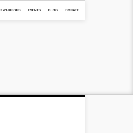
R WARRIORS
EVENTS
BLOG
DONATE