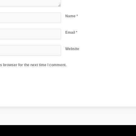
Name
*
Email
*
Website
s browser for the next time I comment.