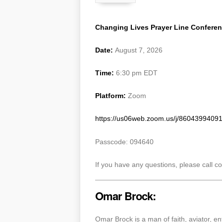
Changing Lives Prayer Line Confere
Date:
August 7, 2026
Time:
6:30 pm EDT
Platform:
Zoom
https://us06web.zoom.us/j/8604399
Passcode: 094640
If you have any questions, please call 
Omar Brock:
Omar Brock is a man of faith, aviator, 