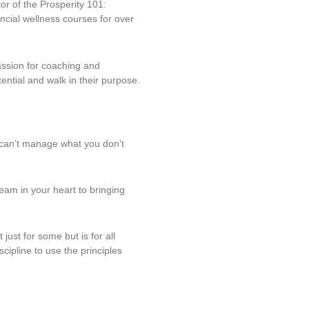
tor of the Prosperity 101:
ncial wellness courses for over
ssion for coaching and
ntial and walk in their purpose.
u can’t manage what you don’t
eam in your heart to bringing
just for some but is for all
ipline to use the principles