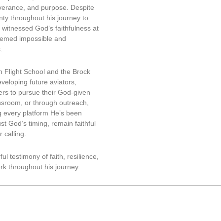
everance, and purpose. Despite
ty throughout his journey to
 witnessed God’s faithfulness at
eemed impossible and
.
on Flight School and the Brock
veloping future aviators,
ers to pursue their God-given
assroom, or through outreach,
g every platform He’s been
st God’s timing, remain faithful
 calling.
l testimony of faith, resilience,
k throughout his journey.