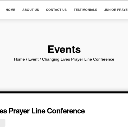
HOME
ABOUT US
CONTACT US
TESTIMONIALS
JUNIOR PRAYE
Events
Home
/ Event /
Changing Lives Prayer Line Conference
es Prayer Line Conference