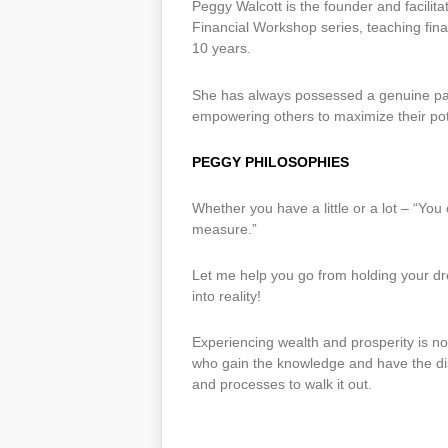
Peggy Walcott is the founder and facilita
Financial Workshop series, teaching fina
10 years.
She has always possessed a genuine pa
empowering others to maximize their pote
PEGGY PHILOSOPHIES
Whether you have a little or a lot – “Yo
measure.”
Let me help you go from holding your dr
into reality!
Experiencing wealth and prosperity is not 
who gain the knowledge and have the disc
and processes to walk it out.