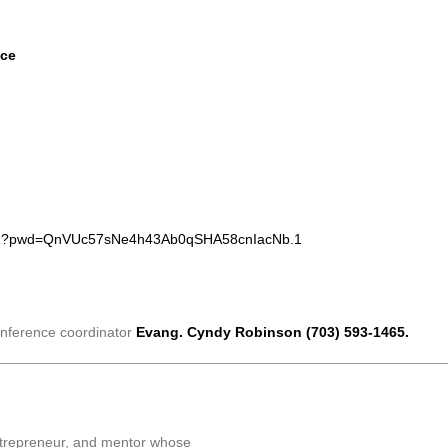
nce
4091?pwd=QnVUc57sNe4h43Ab0qSHA58cnIacNb.1
conference coordinator
Evang. Cyndy Robinson (703) 593-1465.
entrepreneur, and mentor whose