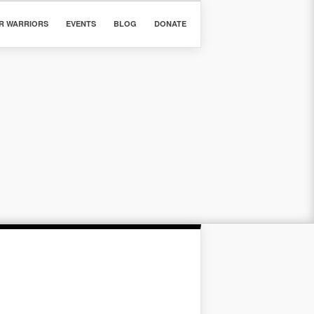
R WARRIORS
EVENTS
BLOG
DONATE