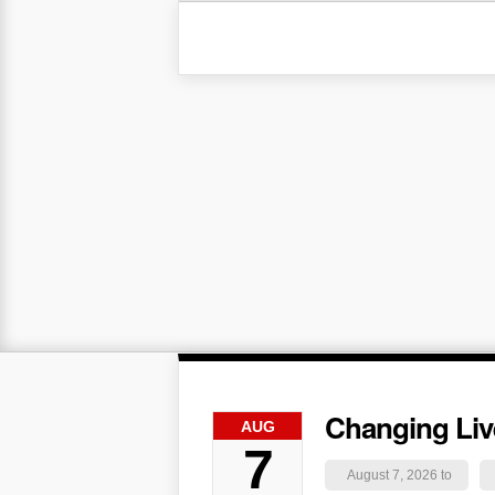
Changing Liv
AUG
7
August 7, 2026 to