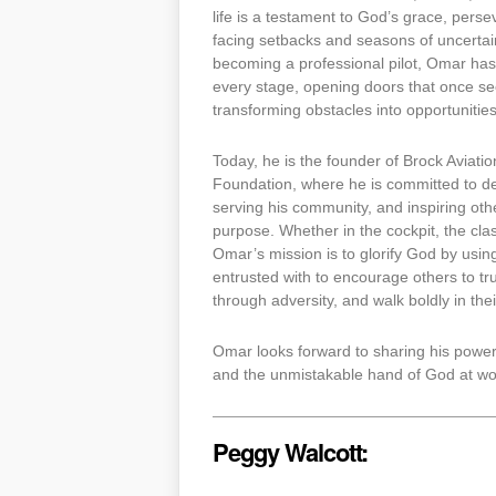
life is a testament to God’s grace, pers
facing setbacks and seasons of uncertain
becoming a professional pilot, Omar has
every stage, opening doors that once s
transforming obstacles into opportunities
Today, he is the founder of Brock Aviati
Foundation, where he is committed to de
serving his community, and inspiring oth
purpose. Whether in the cockpit, the cl
Omar’s mission is to glorify God by usin
entrusted with to encourage others to tru
through adversity, and walk boldly in their
Omar looks forward to sharing his powerfu
and the unmistakable hand of God at wor
Peggy Walcott: