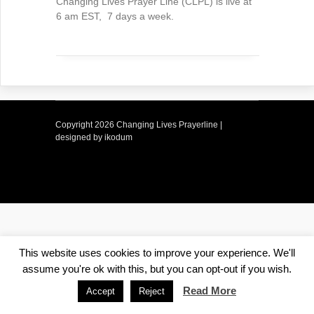
Changing Lives Prayer Line (CLPL) is live at
6 am EST, 7 days a week.
Copyright
2026 Changing Lives Prayerline |
designed by ikodum
This website uses cookies to improve your experience. We'll
assume you're ok with this, but you can opt-out if you wish.
Read More
Accept
Reject