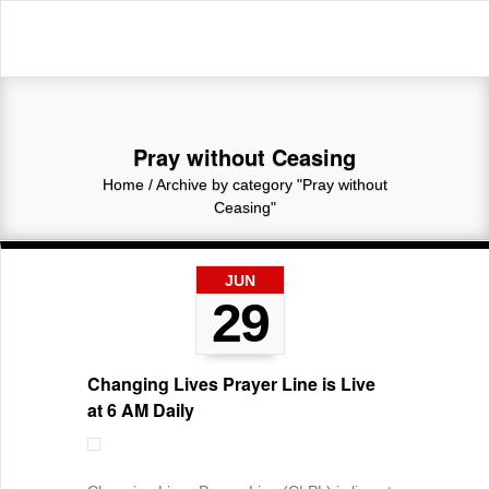
Pray without Ceasing
Home
/
Archive by category "Pray without
Ceasing"
JUN
29
Changing Lives Prayer Line is Live
at 6 AM Daily